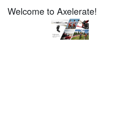
Welcome to Axelerate!